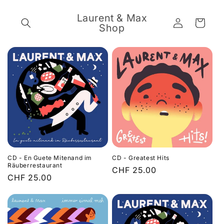
Skip to
content
Laurent & Max
Log
Cart
Shop
in
CD - En Guete Mitenand im
CD - Greatest Hits
Räuberrestaurant
Regular
CHF 25.00
Regular
CHF 25.00
price
price