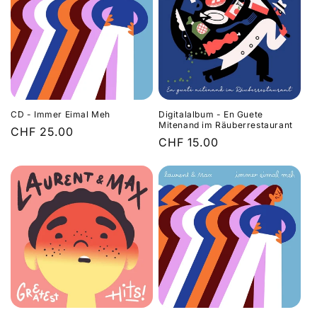
CD - Immer Eimal Meh
Digitalalbum - En Guete
Mitenand im Räuberrestaurant
Regular
CHF 25.00
Regular
CHF 15.00
price
price