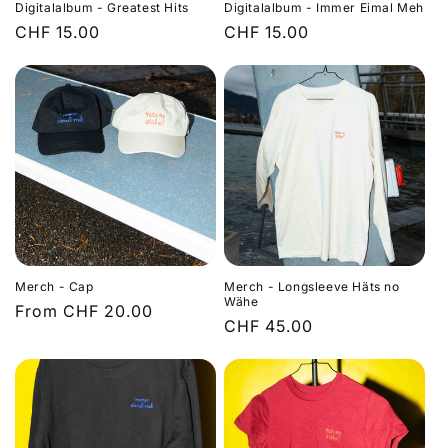
Digitalalbum - Greatest Hits
Digitalalbum - Immer Eimal Meh
Regular
CHF 15.00
Regular
CHF 15.00
price
price
Merch - Cap
Merch - Longsleeve Häts no
Wähe
Regular
From CHF 20.00
Regular
CHF 45.00
price
price