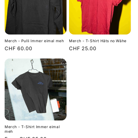
Merch - Pulli Immer eimal meh
Merch - T-Shirt Häts no Wähe
Regular
CHF 60.00
Regular
CHF 25.00
price
price
Merch - T-Shirt Immer eimal
meh