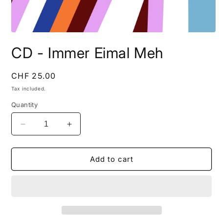
Open
media
CD - Immer Eimal Meh
1
in
modal
Regular
CHF 25.00
price
Tax included.
Quantity
Decrease
Increase
quantity
quantity
for
for
CD
CD
Add to cart
-
-
Immer
Immer
Eimal
Eimal
Meh
Meh