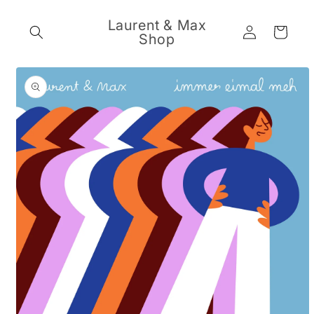
Skip to
content
Laurent & Max
Log
Cart
Shop
in
Skip to
product
information